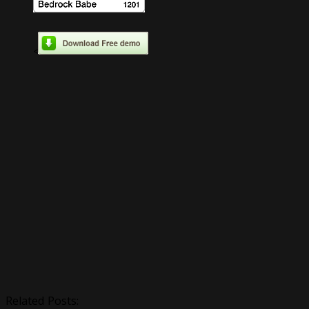
<
Related Posts: