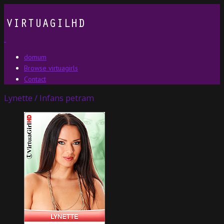
domum
Browse virtuagirls
Contact
Lynette / Infans petram