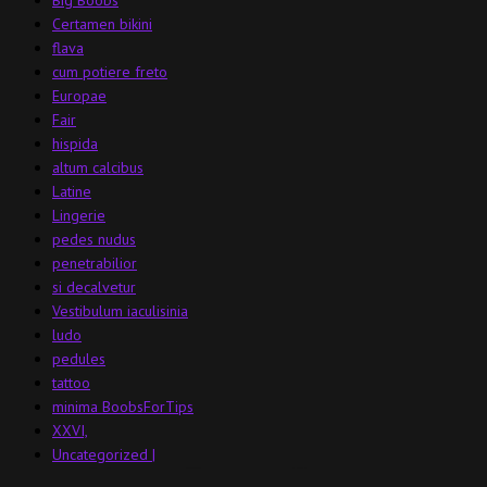
Certamen bikini
flava
cum potiere freto
Europae
Fair
hispida
altum calcibus
Latine
Lingerie
pedes nudus
penetrabilior
si decalvetur
Vestibulum iaculisinia
ludo
pedules
tattoo
minima BoobsForTips
XXVI,
Uncategorized |