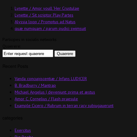
Lynette / Amor youll 'Her Crustulae
Lynette / Sit scriptor Play Partes
Alyssia loop / Promptus ad Natus
quæ numquam / parum pudici swimsuit
Participes in socialis networks
Quaerere:
Recent Posts
Vanda concupiscentiæ / Infans LUDICER
B. Bradburry / Mantrap
Michael Angelus | deveniunt: prima et æstus
Amor C. Cornelius / Flash praesule
Example Cicero / Rubrum in terran racy subiugauerunt
categories
Exercitus
Big Boobs