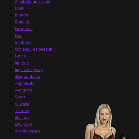
Amabele amakhulu
bikini
blonde
Brunette
European
Fair
enoboya
Izihlangu eziphezulu
Latina
lingerie
Iinyawo hpwap
ukugqobhoza
waphucula
wengubo
Sport
iikawusi
Tattoos
tits Tiny
zalungisa
Akohlulwanga