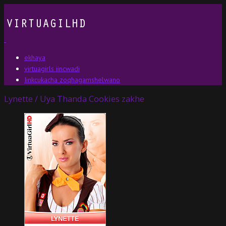
ekhaya
virtuagirls iincwadi
Iinkcukacha zoqhagamshelwano
Lynette / Uya Thanda Cookies zakhe