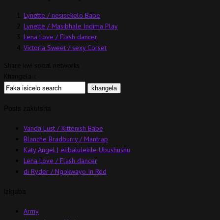
Lynette / nesisekelo Babe
Lynette / Masibhale Indima Play
Lena Love / Flash dancer
Victoria Sweet / sexy Corset
Share kwi social networks
Khangela i:
Posts zakutsha
Vanda Lust / Kittenish Babe
Blanche Bradburry / Mantrap
Katy Angel | elibalulekile Ubushushu
Lena Love / Flash dancer
di Ryder / Ngokwayo In Red
izigaba
Army