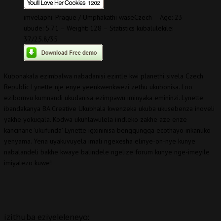
imvelaphi: Prague / Umphakathi waseCzech – Age: 23
ubude: 5.71 – Weight: 128 – Statistics kubalulekile:
37/25.8/35
Kubonakala ezimbalwa nabadanisi ezintle kwi planethi sivela Czech
Republic Lynette nje enye yeenkwenkwezi zethu ukubonisa. Loo
ezibomvu kumnandi ukudanisa ezimpawu iminyaka emininzi. Lynette
ibandakanya BA Creative Ukubhala kwenzeka ukuba ukusebenza inoveli
yakhe yokuqala. Kodwa ukuhlawulela iindleko zakhe aze enze
kancinane 'ukufunda’ Lynette igxininisa bengqungqa ecothayo inkanuko
yenyama. Yena uyakuvuyela imali ngexesha elinye-on-nye kunye
nabalandeli bakhe kwaye balindele ngelize forum kunye nge-imeyile
imiyalezo kuwe!
izithuba eziyeleleneyo: