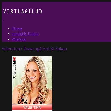
Kāinga
virtuagirls Tirotiro
Whakapā
Valentina / Rawa ngā Hot Ki Kakau