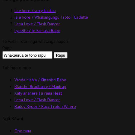
ia e kore / sexy kaukau
ia e kore / Whakangungu I roto i Cadette
Lena Love / Flash Dancer
Lynette / te kamaka Babe
Te wahi i roto i nga whatunga hapori
Rapu:
Tuhinga o mua
Vanda hiahia / Kittenish Babe
Blanche Bradburry / Mantrap
Katy anahera | ā rāua Heat
Lena Love / Flash Dancer
Bailey Ryder / Racy I roto i Whero
Ngā Kāwai
Ope taua