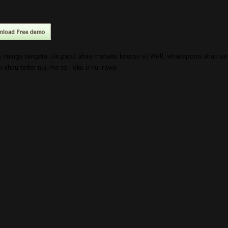
te nuinga tangata. Ua papû ahau manako koutou e! Well, whakapono ahau ua
 ahau teitei nui, me te i oku u nui rawa.