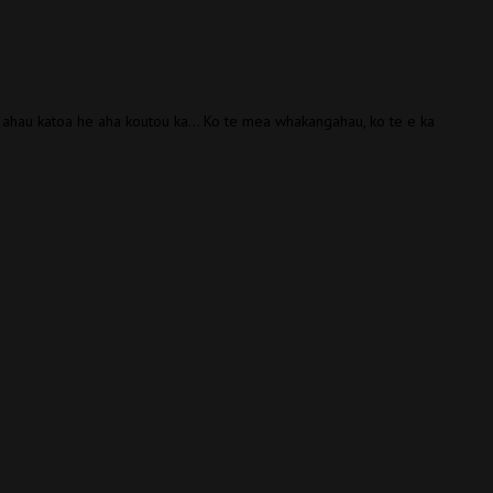
 ahau katoa he aha koutou ka… Ko te mea whakangahau, ko te e ka