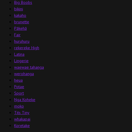
Big Boobs
bikini
kakaho
brunette
Pākehā
Fair
huruhuru
rekereke High
Latina
Lingerie
waewae tahanga
werohanga
heua
Potae
Sport
Nga Koheke
moko
Tits Tiny
whakapai
Koretake