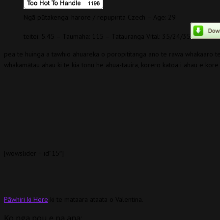
Ngā pūtakenga: harore / repupirita Czech – Age: 29
teitei: 5.45 – Taumaha: 115 – Tatauranga Vital: 35/24/35
pea te huinga a tawhio ahuareka o poropititanga ano te rawa whakaaro 
whakamātau ahau ki te kia tonu he ahua-tauira, korero katoa i ahau e kore i
[wowslider = id”15″]
Pāwhiri ki Here
ki te mataara ataata o Valentina.
Ko nga pou e pa ana: