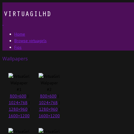
Home
Browse virtuagirls
Fios
Wallpapers
800×600
|
800×600
|
1024×768
|
1024×768
|
1280×960
|
1280×960
|
1600×1200
1600×1200