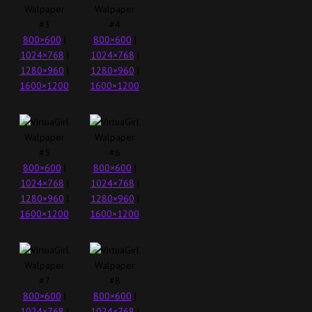
800×600
|
800×600
|
1024×768
|
1024×768
|
1280×960
|
1280×960
|
1600×1200
1600×1200
800×600
|
800×600
|
1024×768
|
1024×768
|
1280×960
|
1280×960
|
1600×1200
1600×1200
800×600
|
800×600
|
1024×768
|
1024×768
|